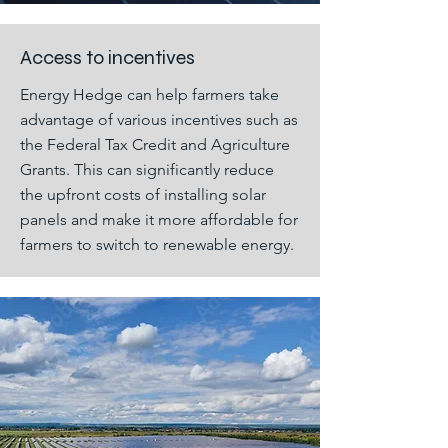
Access to incentives
Energy Hedge can help farmers take
advantage of various incentives such as
the Federal Tax Credit and Agriculture
Grants. This can significantly reduce
the upfront costs of installing solar
panels and make it more affordable for
farmers to switch to renewable energy.