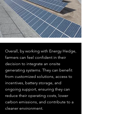
Overall, by working with Energy Hedge,
farmers can feel confident in their
decision to integrate an onsite
generating systems. They can benefit
from customized solutions, access to
incentives, battery storage, and
ongoing support, ensuring they can
reduce their operating costs, lower
carbon emissions, and contribute to a
cleaner environment.