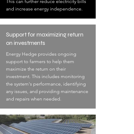
This can further reduce electricity bills
and increase energy independence.
Support for maximizing return
on investments
Energy Hedge provides ongoing
support to farmers to help them
maximize the return on their
investment. This includes monitoring
the system's performance, identifying
any issues, and providing maintenance
and repairs when needed.