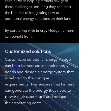
specializes in helping farmers navigate
these challenges, ensuring they can reap
the benefits of integrating new or
additional energy solutions on their land.
By partnering with Energy Hedge, farmers
can benefit from:
Customized solutions
Customized solutions: Energy Hedge
can help farmers assess their energy
needs and design a energy system that
is tailored to their unique
requirements. This ensures that farmers
can generate the energy they need to
power their operations and reduce
their operating costs.