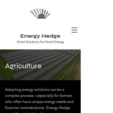
Energy Hedge
Smart Solutions for Smart Energy
Agriculture
Adopting energy solutions can be a
complex process—especially for farmers
who often have unique energy needs and
financial considerations. Energy Hedge