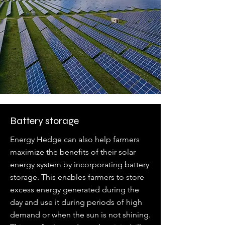
Battery storage
Energy Hedge can also help farmers
maximize the benefits of their solar
energy system by incorporating battery
storage. This enables farmers to store
excess energy generated during the
day and use it during periods of high
demand or when the sun is not shining.